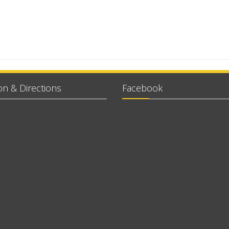
on & Directions
Facebook