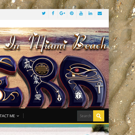
TACT ME