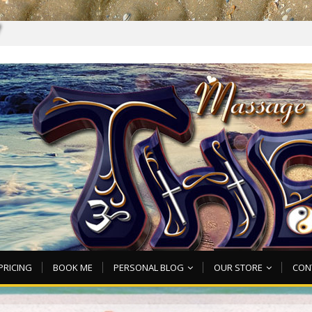
7
PRICING
BOOK ME
PERSONAL BLOG
OUR STORE
CON