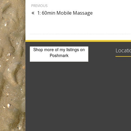
PREVIOUS
1: 60min Mobile Massage
Shop more of
my listings
on
Locati
Poshmark