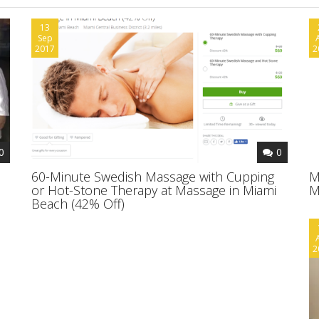
13
Sep
2017
2
0
0
60-Minute Swedish Massage with Cupping
M
or Hot-Stone Therapy at Massage in Miami
M
Beach (42% Off)
2