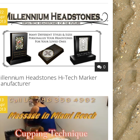
22
Apr
013
0
illennium Headstones Hi-Tech Marker
anufacturer
13
Apr
013