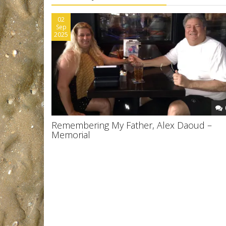
02
Sep
2025
Remembering My Father, Alex Daoud –
Memorial