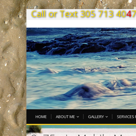
C
a
l
l
o
r
T
e
x
t
3
0
5
7
1
3
4
0
4
HOME
ABOUT ME
GALLERY
SERVICES 