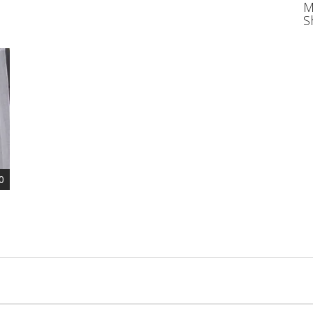
M
S
0