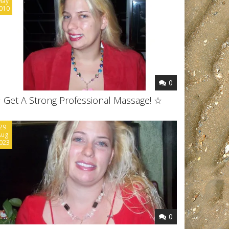
May
010
0
 Get A Strong Professional Massage! ☆
29
Aug
023
0