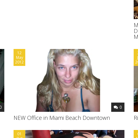
M
D
M
12
May
2012
2
0
0
NEW Office in Miami Beach Downtown
R
01