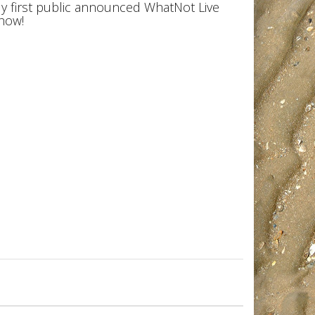
y first public announced WhatNot Live
how!