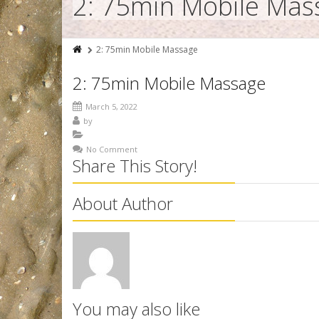
2: 75min Mobile Mas
2: 75min Mobile Massage
2: 75min Mobile Massage
March 5, 2022
by
No Comment
Share This Story!
About Author
You may also like