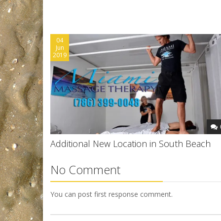
04
Jun
2019
Additional New Location in South Beach
No Comment
You can post first response comment.