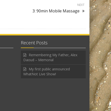
NEXT
3: 90min Mobile Massage
Recent Posts
Remembering My Father, Alex
Daoud – Memorial
My first public announced
WhatNot Live Show!