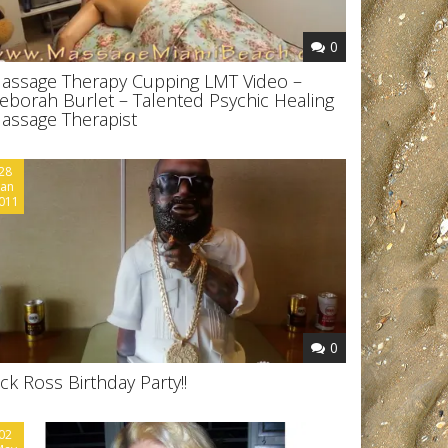
0
assage Therapy Cupping LMT Video –
eborah Burlet – Talented Psychic Healing
assage Therapist
28
Jan
011
0
ick Ross Birthday Party!!
02