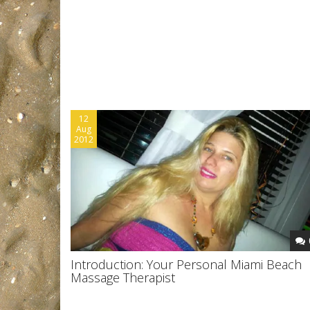
12
Aug
2012
Introduction: Your Personal Miami Beach
Massage Therapist