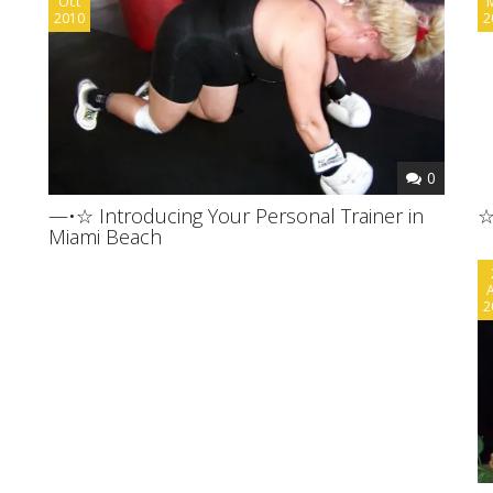
Oct
2010
2
0
—•☆ Introducing Your Personal Trainer in
☆
Miami Beach
2