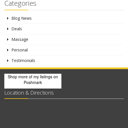
Categories
Blog News
Deals
Massage
Personal
Testimonials
Shop more of
my listings
on
Poshmark
Location & Directions