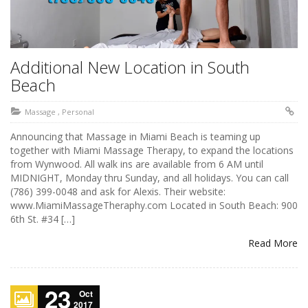
Additional New Location in South
Beach
Massage
,
Personal
Announcing that Massage in Miami Beach is teaming up
together with Miami Massage Therapy, to expand the locations
from Wynwood. All walk ins are available from 6 AM until
MIDNIGHT, Monday thru Sunday, and all holidays. You can call
(786) 399-0048 and ask for Alexis. Their website:
www.MiamiMassageTheraphy.com Located in South Beach: 900
6th St. #34 […]
Read More
23
Oct
2017