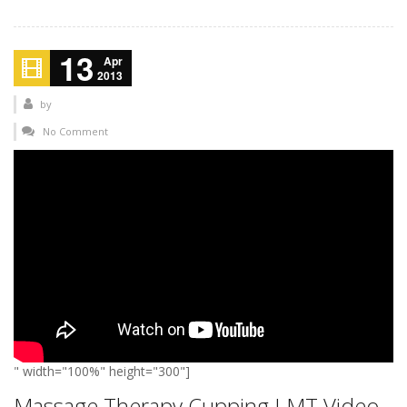
13
Apr
2013
by
No Comment
" width="100%" height="300"]
Massage Therapy Cupping LMT Video