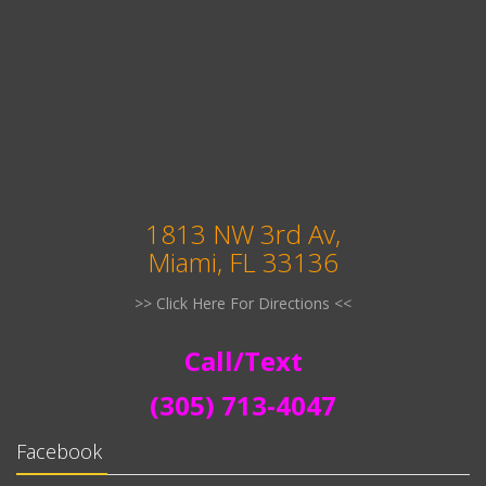
1813 NW 3rd Av,
Miami, FL 33136
>> Click Here For Directions <<
Call/Text
(305) 713-4047
Facebook