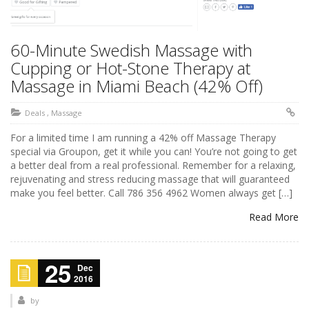
60-Minute Swedish Massage with
Cupping or Hot-Stone Therapy at
Massage in Miami Beach (42% Off)
Deals
,
Massage
For a limited time I am running a 42% off Massage Therapy
special via Groupon, get it while you can! You’re not going to get
a better deal from a real professional. Remember for a relaxing,
rejuvenating and stress reducing massage that will guaranteed
make you feel better. Call 786 356 4962 Women always get […]
Read More
25
Dec
2016
by