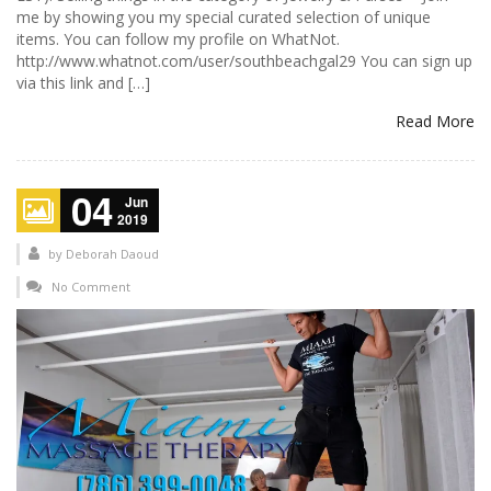
me by showing you my special curated selection of unique
items. You can follow my profile on WhatNot.
http://www.whatnot.com/user/southbeachgal29 You can sign up
via this link and […]
Read More
04
Jun
2019
by
Deborah Daoud
No Comment