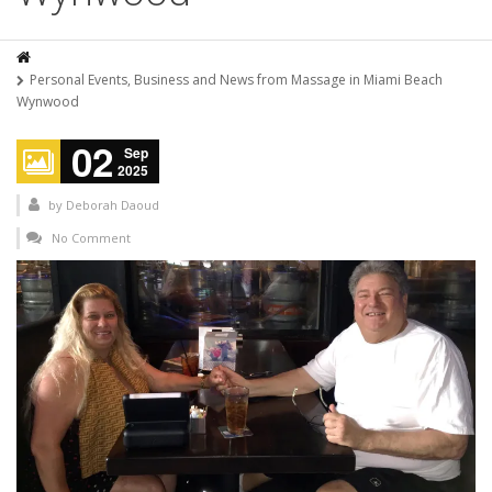
Personal Events, Business and News from Massage in Miami Beach
Wynwood
02
Sep
2025
by
Deborah Daoud
No Comment