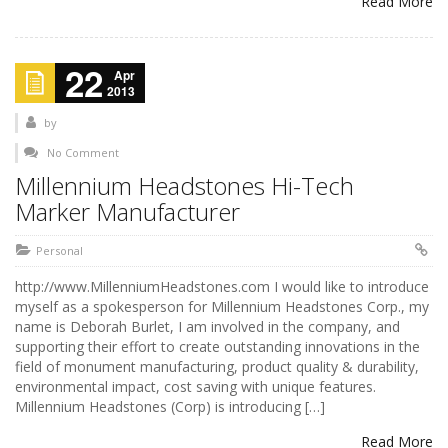
Read More
22
Apr
2013
by
No Comment
Millennium Headstones Hi-Tech
Marker Manufacturer
Personal
http://www.MillenniumHeadstones.com I would like to introduce
myself as a spokesperson for Millennium Headstones Corp., my
name is Deborah Burlet, I am involved in the company, and
supporting their effort to create outstanding innovations in the
field of monument manufacturing, product quality & durability,
environmental impact, cost saving with unique features.
Millennium Headstones (Corp) is introducing […]
Read More