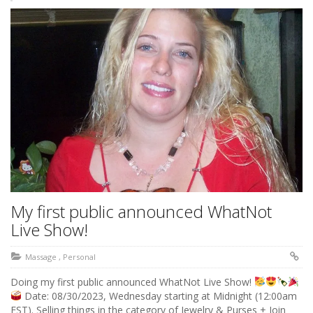
My first public announced WhatNot
Live Show!
Massage
,
Personal
Doing my first public announced WhatNot Live Show!
Date: 08/30/2023, Wednesday starting at Midnight (12:00am
EST). Selling things in the category of Jewelry & Purses + Join