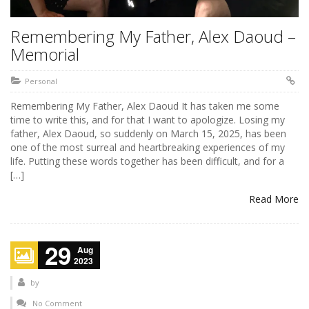
Remembering My Father, Alex Daoud –
Memorial
Personal
Remembering My Father, Alex Daoud It has taken me some
time to write this, and for that I want to apologize. Losing my
father, Alex Daoud, so suddenly on March 15, 2025, has been
one of the most surreal and heartbreaking experiences of my
life. Putting these words together has been difficult, and for a
[…]
Read More
29
Aug
2023
by
No Comment