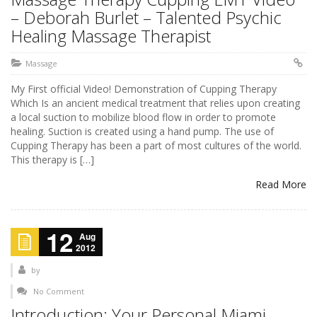
– Deborah Burlet – Talented Psychic
Healing Massage Therapist
Massage
My First official Video! Demonstration of Cupping Therapy
Which Is an ancient medical treatment that relies upon creating
a local suction to mobilize blood flow in order to promote
healing. Suction is created using a hand pump. The use of
Cupping Therapy has been a part of most cultures of the world.
This therapy is […]
Read More
12
Aug
2012
by
No Comment
Introduction: Your Personal Miami