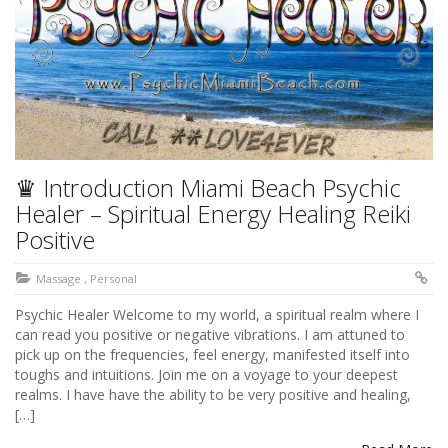
♛ Introduction Miami Beach Psychic
Healer – Spiritual Energy Healing Reiki
Positive
Massage
,
Personal
Psychic Healer Welcome to my world, a spiritual realm where I
can read you positive or negative vibrations. I am attuned to
pick up on the frequencies, feel energy, manifested itself into
toughs and intuitions. Join me on a voyage to your deepest
realms. I have have the ability to be very positive and healing,
[…]