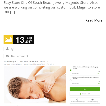
Ebay Store Sins Of South Beach Jewelry Magento Store. Also,
we are working on completing our custom built Magento store.
Our […]
Read More
13
Sep
2017
by
No Comment