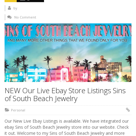
by
No Comment
NEW Our Live Ebay Store Listings Sins
of South Beach Jewelry
Personal
Our New Live Ebay Listings is available. We have integrated our
ebay Sins of South Beach Jewelry store into our website. Check
it out. Welcome to my Sins of South Beach Jewelry and more