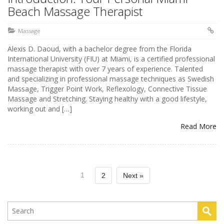
Beach Massage Therapist
Massage
Alexis D. Daoud, with a bachelor degree from the Florida
International University (FIU) at Miami, is a certified professional
massage therapist with over 7 years of experience. Talented
and specializing in professional massage techniques as Swedish
Massage, Trigger Point Work, Reflexology, Connective Tissue
Massage and Stretching. Staying healthy with a good lifestyle,
working out and […]
Read More
1
2
Next »