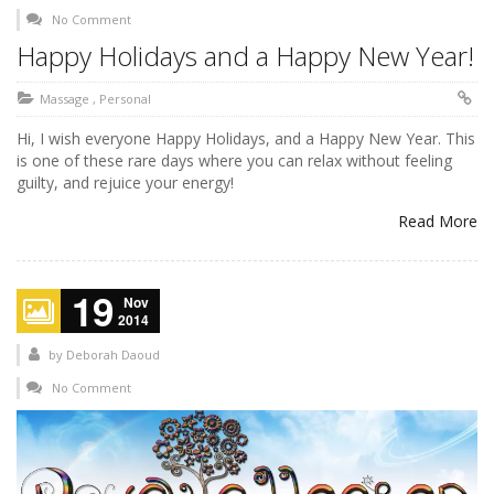
No Comment
Happy Holidays and a Happy New Year!
Massage
,
Personal
Hi, I wish everyone Happy Holidays, and a Happy New Year. This
is one of these rare days where you can relax without feeling
guilty, and rejuice your energy!
Read More
19
Nov
2014
by
Deborah Daoud
No Comment