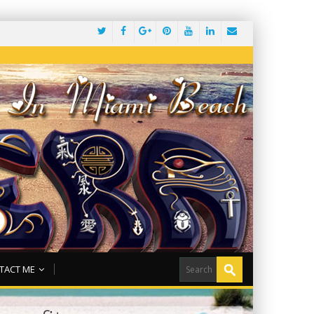
TACT ME