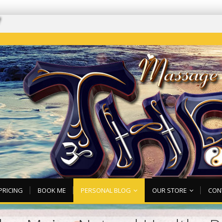
7
PRICING
BOOK ME
PERSONAL BLOG
OUR STORE
CON