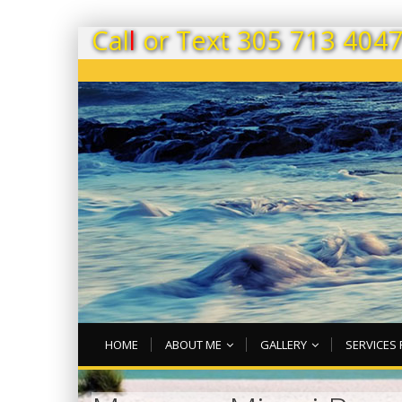
C
a
l
l
o
r
T
e
x
t
3
0
5
7
1
3
4
0
4
HOME
ABOUT ME
GALLERY
SERVICES 