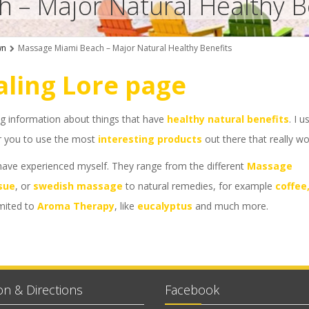
 – Major Natural Healthy B
wn
Massage Miami Beach – Major Natural Healthy Benefits
ling Lore page
ng information about things that have
healthy natural benefits
. I u
 or you to use the most
interesting products
out there that really wo
 have experienced myself. They range from the different
Massage
sue
, or
swedish massage
to natural remedies, for example
coffee
imited to
Aroma Therapy
, like
eucalyptus
and much more.
on & Directions
Facebook