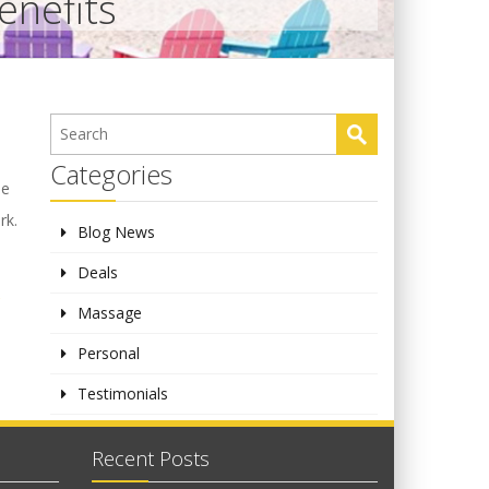
enefits
Categories
se
rk.
Blog News
Deals
,
Massage
Personal
Testimonials
Recent Posts