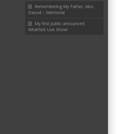
Remembering My Father, Alex
Daoud – Memorial
My first public announced
WhatNot Live Show!