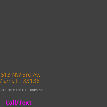
813 NW 3rd Av,
Miami, FL 33136
Click Here For Directions <<
Call/Text