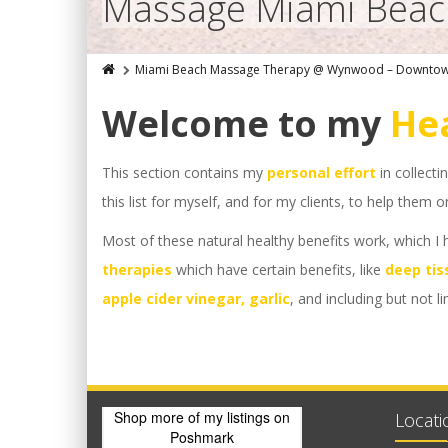
Massage Miami Beach
Miami Beach Massage Therapy @ Wynwood – Downto
Welcome to my
Hea
This section contains my
personal effort
in collecti
this list for myself, and for my clients, to help them
Most of these natural healthy benefits work, which I
therapies
which have certain benefits, like
deep tis
apple cider vinegar, garlic
, and including but not l
Shop more of
my listings
on
Locati
Poshmark