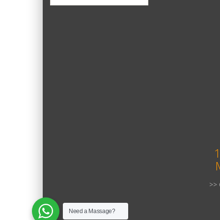
1
>> 
Need a Massage?