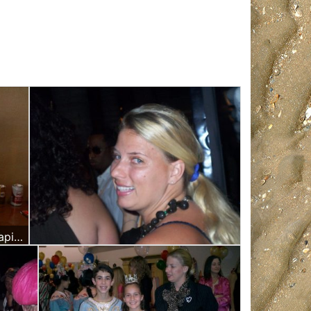
I was working as a Massage Therapist at Rick Ross Birthday Party