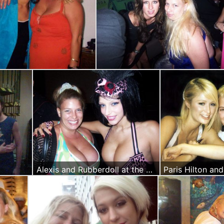
Alexis and Rubberdoll at the Worldpremier of Deathprint
Paris Hilton an