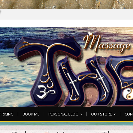
7
PRICING
BOOK ME
PERSONAL BLOG
OUR STORE
CON