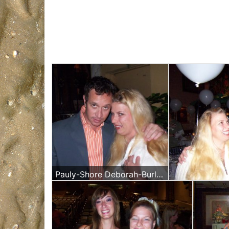
Pauly-Shore Deborah-Burlet-Daoud