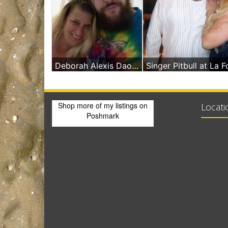
Deborah Alexis Daoud Massage In Miami Beach With Micah Smith
Shop more of
my listings
on
Locati
Poshmark