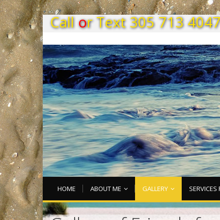
C
a
l
l
o
r
T
e
x
t
3
0
5
7
1
3
4
0
4
HOME
ABOUT ME
GALLERY
SERVICES 