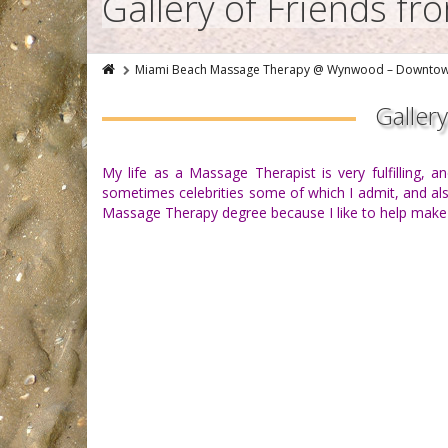
Gallery of Friends f
Miami Beach Massage Therapy @ Wynwood – Downto
Galler
My life as a Massage Therapist is very fulfilling, 
sometimes celebrities some of which I admit, and also
Massage Therapy degree because I like to help make pe