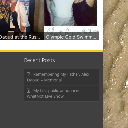
Deborah Alexis Daoud at the Russian & Turkish Baths Miami Beach
Olympic Gold Swimmer 96 & Deborah A Daoud
Recent Posts
Remembering My Father, Alex
Daoud – Memorial
My first public announced
WhatNot Live Show!