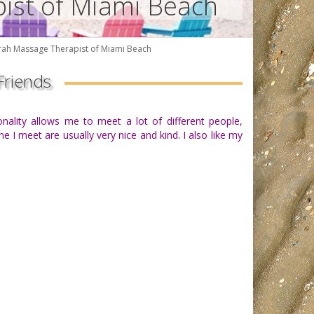
pist of Miami Beach
rah Massage Therapist of Miami Beach
Friends
onality allows me to meet a lot of different people,
 I meet are usually very nice and kind. I also like my