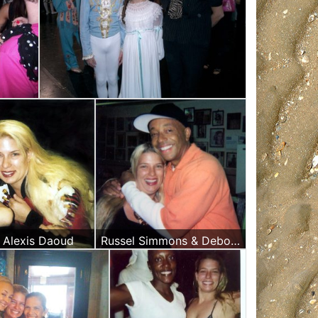
d Alexis Daoud
Russel Simmons & Deborah Alexis Daoud Massage Therapist at the Russian & Turkish Baths in New York