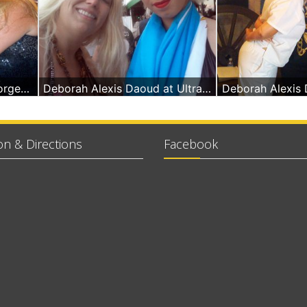
Singer Pitbull at La Forge Miami Beach & Deborah A Daoud - Massage Therapist
Deborah Alexis Daoud at Ultra in Miami Beach
on & Directions
Facebook