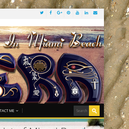
TACT ME