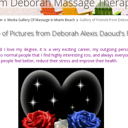
rom Deborah Massage Thera
wn
Media Gallery Of Massage In Miami Beach
Gallery of Friends from Debo
y of Pictures from Deborah Alexis Daoud's 
and I love my degree, it is a very exciting career, my outgoing pers
 normal people that I find highly interesting too, and always everyone
ople feel better, reduce their stress and improve their health.