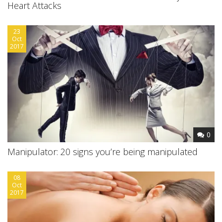
Heart Attacks
23
Oct
2017
0
Manipulator: 20 signs you’re being manipulated
08
Oct
2017