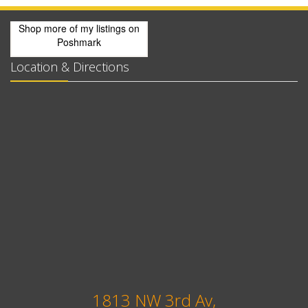
Shop more of
my listings
on
Poshmark
Location & Directions
1813 NW 3rd Av,