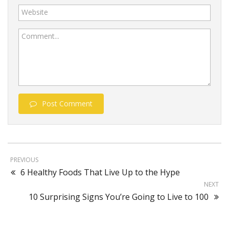
Website
Comment...
Post Comment
PREVIOUS
6 Healthy Foods That Live Up to the Hype
NEXT
10 Surprising Signs You’re Going to Live to 100