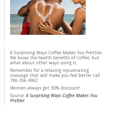
6 Surprising Ways Coffee Makes You Prettier,
We know the health benefits of Coffee, but
what about other ways using it.
Remember for a relaxing rejuvenating
massage that will make you feel better call
786 356 4962
Women always get 30% discount!
Source:
6 Surprising Ways Coffee Makes You
Prettier