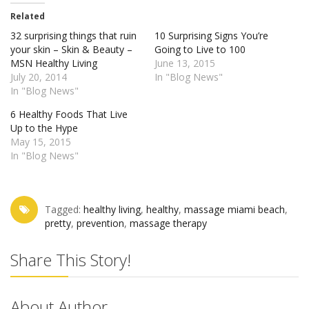
Related
32 surprising things that ruin
10 Surprising Signs You’re
your skin – Skin & Beauty –
Going to Live to 100
MSN Healthy Living
June 13, 2015
July 20, 2014
In "Blog News"
In "Blog News"
6 Healthy Foods That Live
Up to the Hype
May 15, 2015
In "Blog News"
Tagged:
healthy living‬
,
healthy‬
,
massage miami beach‬
,
pretty‬
,
prevention‬
,
‎massage therapy‬
Share This Story!
About Author