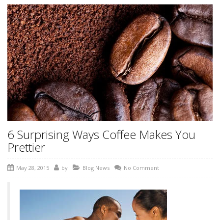
6 Surprising Ways Coffee Makes You
Prettier
May 28, 2015
by
Blog News
No Comment