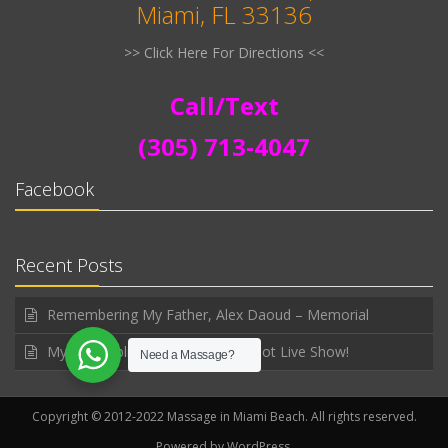
Miami, FL 33136
>> Click Here For Directions <<
Call/Text
(305) 713-4047
Facebook
Recent Posts
Remembering My Father, Alex Daoud – Memorial
My first public announced WhatNot Live Show!
Need a Massage?
Copyright © 2012-2022 Massage in Miami Beach. All rights reserved.
Powered by WordPress.