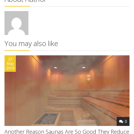
You may also like
23
May
2018
0
Another Reason Saunas Are So Good They Reduce