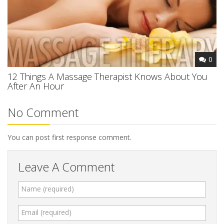
0
12 Things A Massage Therapist Knows About You
After An Hour
No Comment
You can post first response comment.
Leave A Comment
Name (required)
Email (required)