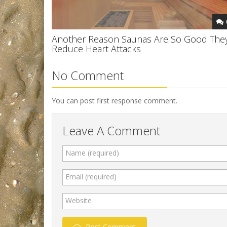
Another Reason Saunas Are So Good The
Reduce Heart Attacks
No Comment
You can post first response comment.
Leave A Comment
Name (required)
Email (required)
Website
Post Comment