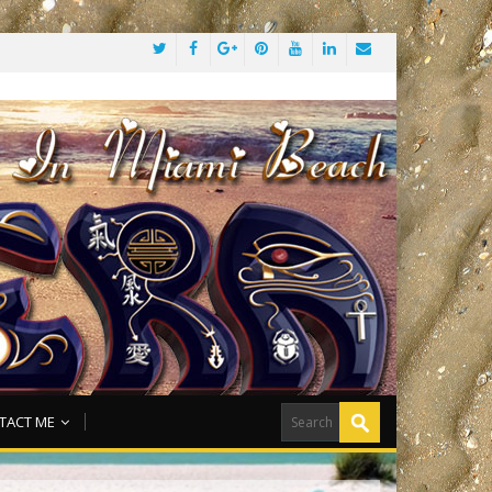
TACT ME