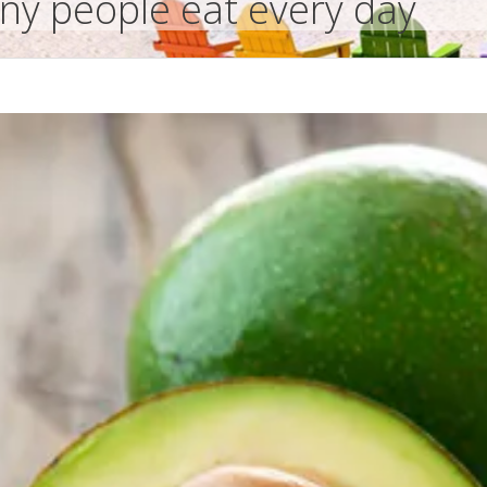
nny people eat every day