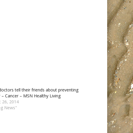
octors tell their friends about preventing
 – Cancer – MSN Healthy Living
t 26, 2014
log News"