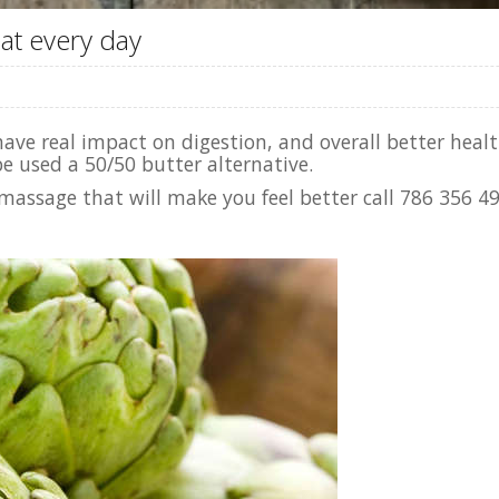
at every day
ve real impact on digestion, and overall better health.
e used a 50/50 butter alternative.
massage that will make you feel better call 786 356 4