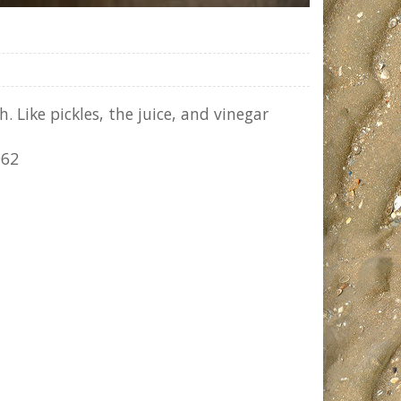
 Like pickles, the juice, and vinegar
962