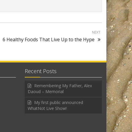
NEXT
6 Healthy Foods That Live Up to the Hype
Recent Posts
Remembering My Father, Alex
Daoud – Memorial
My first public announced
WhatNot Live Show!