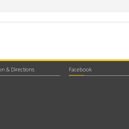
on & Directions
Facebook