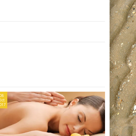
08
Oct
017