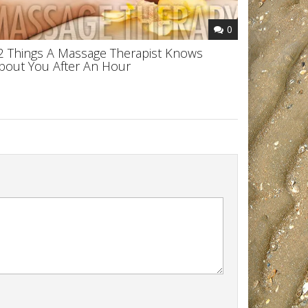
0
2 Things A Massage Therapist Knows
bout You After An Hour