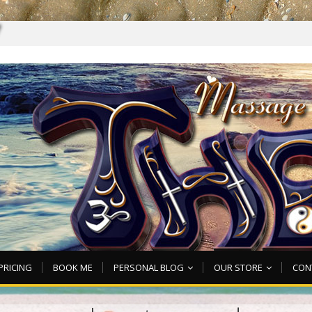
7
PRICING
BOOK ME
PERSONAL BLOG
OUR STORE
CON