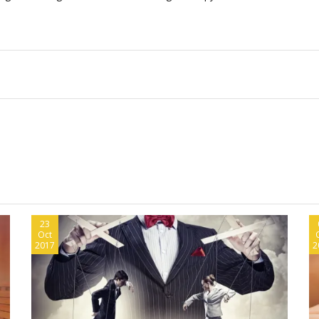
23
Oct
2017
2