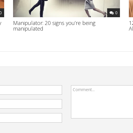
0
0
y
Manipulator: 20 signs you’re being
1
manipulated
A
Comment...