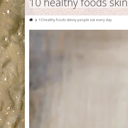
10 healthy foods ski
10 healthy foods skinny people eat every day