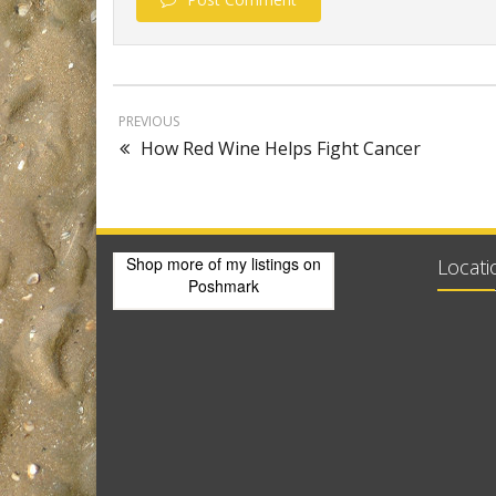
PREVIOUS
How Red Wine Helps Fight Cancer
Shop more of
my listings
on
Locati
Poshmark