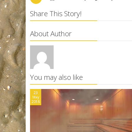
Share This Story!
About Author
You may also like
23
May
2018