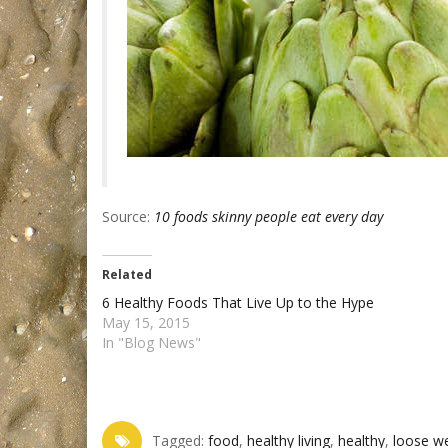
Source:
10 foods skinny people eat every day
Related
6 Healthy Foods That Live Up to the Hype
May 15, 2015
In "Blog News"
Tagged:
food‬
,
healthy living‬
,
healthy‬
,
loose we