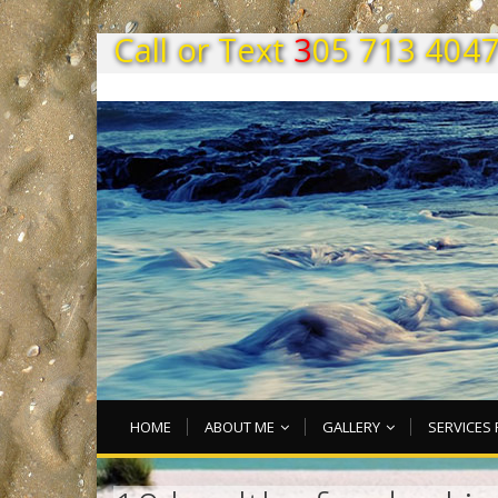
C
a
l
l
o
r
T
e
x
t
3
0
5
7
1
3
4
0
4
HOME
ABOUT ME
GALLERY
SERVICES 