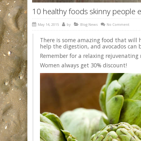
10 healthy foods skinny people e
May 14, 2015
by
Blog News
No Comment
There is some amazing food that will ha
help the digestion, and avocados can b
Remember for a relaxing rejuvenating 
Women always get 30% discount!