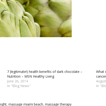
7 (legitimate!) health benefits of dark chocolate –
What d
Nutrition – MSN Healthy Living
cancer
June 26, 2014
Augus
In "Blog News"
In "B
ight‬
,
‎massage miami beach‬
,
‎massage therapy