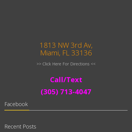
1813 NW 3rd Av,
Miami, FL 33136
>> Click Here For Directions <<
Call/Text
(305) 713-4047
Facebook
Recent Posts