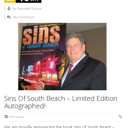
by
Deborah Daoud
No Comment
Sins Of South Beach – Limited Edition
Autographed!
Personal
We are proudly announcing the book Sins of South Beach –