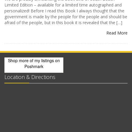
Limited Edition – available for a limited time autographed and
personalized! Before I read this Book I always thought that the
government is made by the people for the people and should be
afraid of the people, but in this book it is revealed that the […]
Read More
Shop more of
my listings
on
Poshmark
Location & Directions