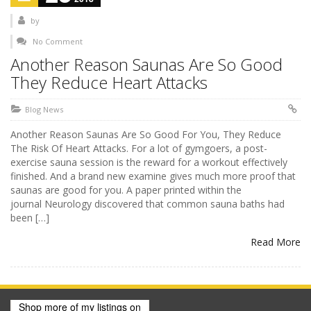
by
No Comment
Another Reason Saunas Are So Good
They Reduce Heart Attacks
Blog News
Another Reason Saunas Are So Good For You, They Reduce
The Risk Of Heart Attacks. For a lot of gymgoers, a post-
exercise sauna session is the reward for a workout effectively
finished. And a brand new examine gives much more proof that
saunas are good for you. A paper printed within the
journal Neurology discovered that common sauna baths had
been […]
Read More
Shop more of
my listings
on