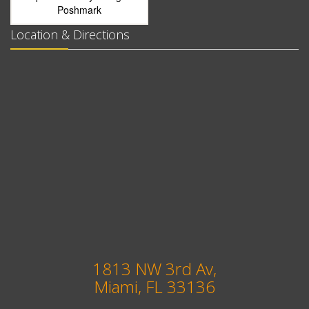
Poshmark
Location & Directions
1813 NW 3rd Av,
Miami, FL 33136