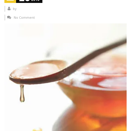
by
No Comment