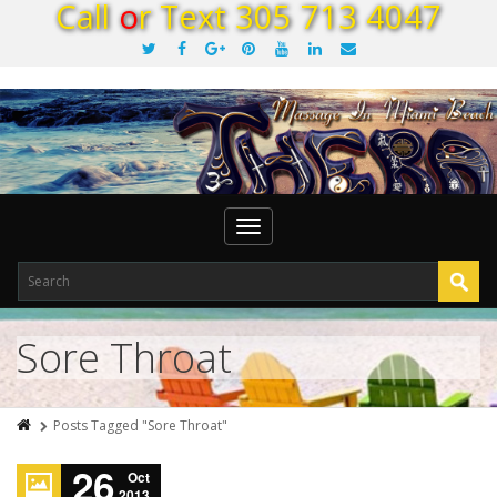
C
a
l
l
o
r
T
e
x
t
3
0
5
7
1
3
4
0
4
7
Toggle
navigation
Sore Throat
Posts Tagged "Sore Throat"
26
Oct
2013