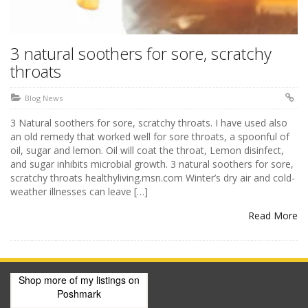
3 natural soothers for sore, scratchy
throats
Blog News
3 Natural soothers for sore, scratchy throats. I have used also
an old remedy that worked well for sore throats, a spoonful of
oil, sugar and lemon. Oil will coat the throat, Lemon disinfect,
and sugar inhibits microbial growth. 3 natural soothers for sore,
scratchy throats healthyliving.msn.com Winter’s dry air and cold-
weather illnesses can leave […]
Read More
Shop more of
my listings
on
Poshmark