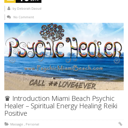
by
Deborah Daoud
No Comment
♛ Introduction Miami Beach Psychic
Healer – Spiritual Energy Healing Reiki
Positive
Massage
,
Personal