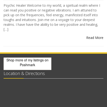
Psychic Healer Welcome to my world, a spiritual realm where I
can read you positive or negative vibrations. I am attuned to
pick up on the frequencies, feel energy, manifested itself into
toughs and intuitions. Join me on a voyage to your deepest
realms. I have have the ability to be very positive and healing,
[…]
Read More
Shop more of
my listings
on
Poshmark
Location & Directions