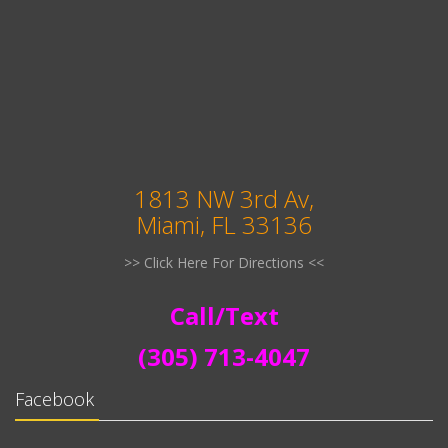
1813 NW 3rd Av,
Miami, FL 33136
>> Click Here For Directions <<
Call/Text
(305) 713-4047
Facebook