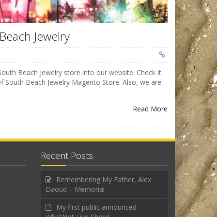
 Beach Jewelry
South Beach Jewelry store into our website. Check it
f South Beach Jewelry Magento Store. Also, we are
Read More
Recent Posts
Remembering My Father, Alex
Daoud – Memorial
My first public announced
WhatNot Live Show!