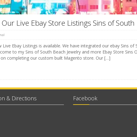
Our Live Ebay Store Listings Sins of South
nal
Live Ebay Listings is available. We have integrated our ebay Sins of 
lcome to my Sins of South Beach Jewelry and more Ebay Store Sins O
 on completing our custom built Magento store. Our […]
on & Directions
Facebook