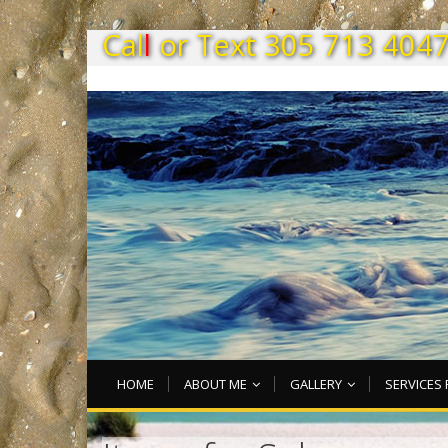
C
a
l
l
o
r
T
e
x
t
3
0
5
7
1
3
4
0
4
HOME
ABOUT ME
GALLERY
SERVICES 