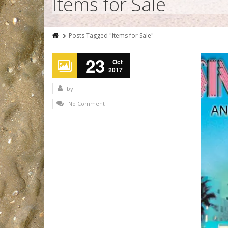
Items for Sale
Posts Tagged "Items for Sale"
23
Oct
2017
by
No Comment