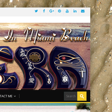
TACT ME