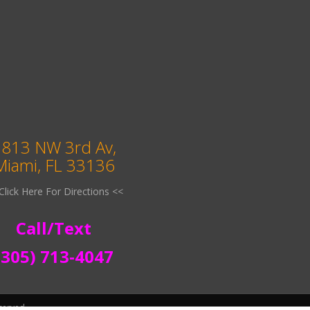
813 NW 3rd Av,
Miami, FL 33136
Click Here For Directions <<
Call/Text
(305) 713-4047
served.