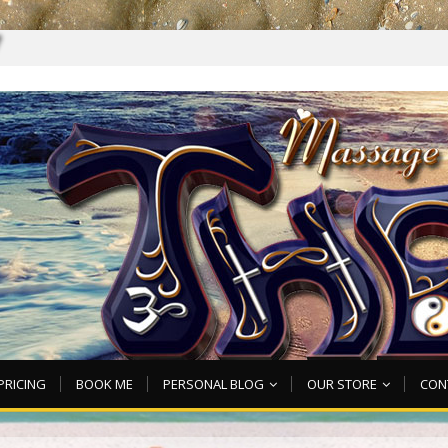
7
PRICING
BOOK ME
PERSONAL BLOG
OUR STORE
CON