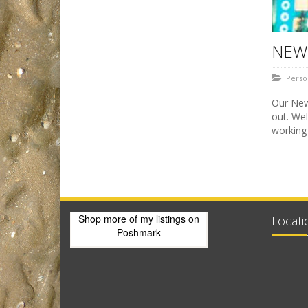
NEW 
Perso
Our New 
out. We
working
Shop more of
my listings
on
Locati
Poshmark