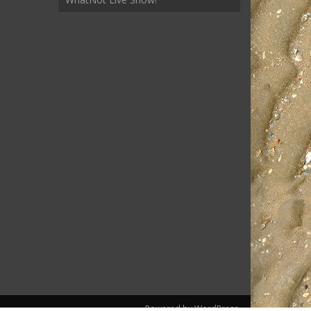
Powered by WordPress.