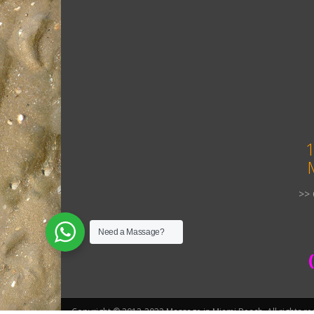
1
>> 
Need a Massage?
Copyright © 2012-2022 Massage in Miami Beach. All rights re