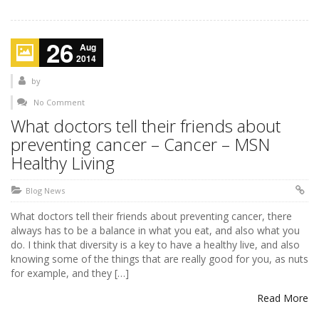
26
Aug
2014
by
No Comment
What doctors tell their friends about
preventing cancer – Cancer – MSN
Healthy Living
Blog News
What doctors tell their friends about preventing cancer, there
always has to be a balance in what you eat, and also what you
do. I think that diversity is a key to have a healthy live, and also
knowing some of the things that are really good for you, as nuts
for example, and they […]
Read More