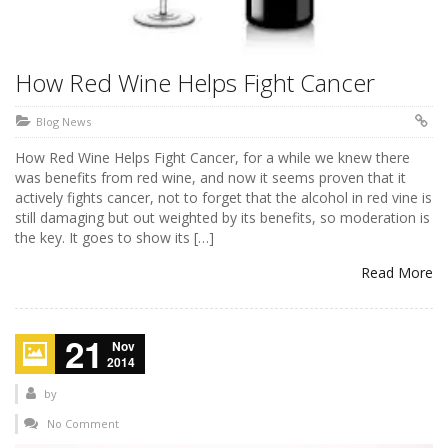
How Red Wine Helps Fight Cancer
Blog News
How Red Wine Helps Fight Cancer, for a while we knew there
was benefits from red wine, and now it seems proven that it
actively fights cancer, not to forget that the alcohol in red vine is
still damaging but out weighted by its benefits, so moderation is
the key. It goes to show its […]
Read More
21
Nov
2014
by
No Comment