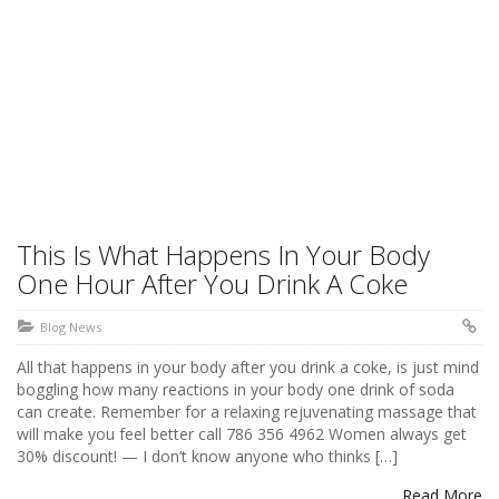
This Is What Happens In Your Body
One Hour After You Drink A Coke
Blog News
All that happens in your body after you drink a coke, is just mind
boggling how many reactions in your body one drink of soda
can create. Remember for a relaxing rejuvenating massage that
will make you feel better call 786 356 4962 Women always get
30% discount! — I don’t know anyone who thinks […]
Read More