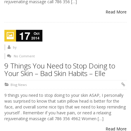
rejuvenating massage call 786 356 […]
Read More
17
Oct
2014
by
No Comment
9 Things You Need to Stop Doing to
Your Skin – Bad Skin Habits – Elle
Blog News
9 things you need to stop doing to your skin ASAP, I personally
was surprised to know that satin pillow head is better for the
face, and overall some nice tips that we need to keep reminding
yourself . Remember if you have pain, or need a relaxing
rejuvenating massage call 786 356 4962 Women […]
Read More