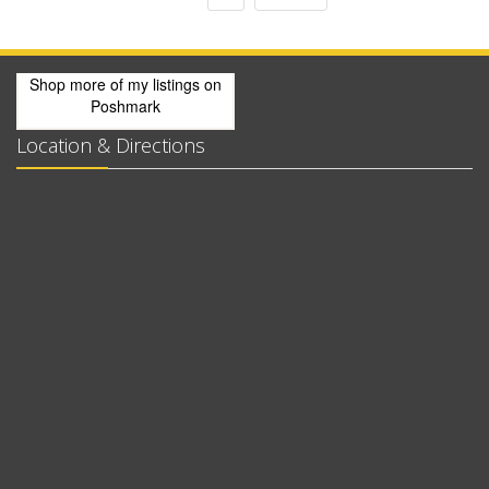
Shop more of
my listings
on
Poshmark
Location & Directions