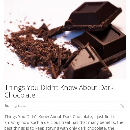
Things You Didn’t Know About Dark
Chocolate
Blog News
Things You Didn’t Know About Dark Chocolate, I just find it
amazing how such a delicious treat has that many benefits, the
best things is to keep staying with only dark chocolate, the