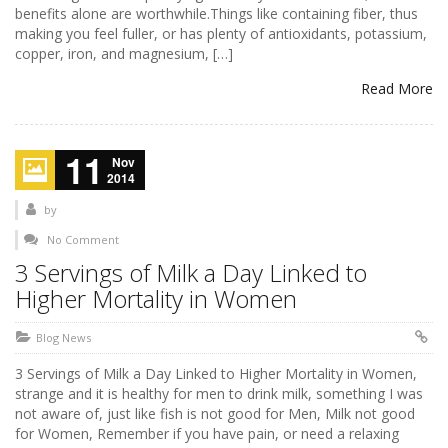
benefits alone are worthwhile.Things like containing fiber, thus
making you feel fuller, or has plenty of antioxidants, potassium,
copper, iron, and magnesium, […]
Read More
11
Nov
2014
by
No Comment
3 Servings of Milk a Day Linked to
Higher Mortality in Women
Blog News
3 Servings of Milk a Day Linked to Higher Mortality in Women,
strange and it is healthy for men to drink milk, something I was
not aware of, just like fish is not good for Men, Milk not good
for Women, Remember if you have pain, or need a relaxing