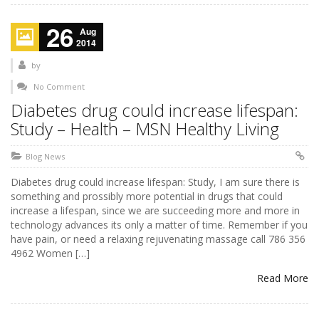
26
Aug
2014
by
No Comment
Diabetes drug could increase lifespan:
Study – Health – MSN Healthy Living
Blog News
Diabetes drug could increase lifespan: Study, I am sure there is
something and prossibly more potential in drugs that could
increase a lifespan, since we are succeeding more and more in
technology advances its only a matter of time. Remember if you
have pain, or need a relaxing rejuvenating massage call 786 356
4962 Women […]
Read More