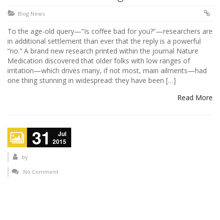
Blog News
To the age-old query—”Is coffee bad for you?”—researchers are
in additional settlement than ever that the reply is a powerful
“no.” A brand new research printed within the journal Nature
Medication discovered that older folks with low ranges of
irritation—which drives many, if not most, main ailments—had
one thing stunning in widespread: they have been […]
Read More
31
Jul
2015
by
No Comment