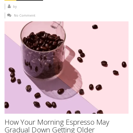
by
No Comment
How Your Morning Espresso May
Gradual Down Getting Older