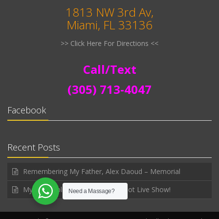
1813 NW 3rd Av,
Miami, FL 33136
>> Click Here For Directions <<
Call/Text
(305) 713-4047
Facebook
Recent Posts
Remembering My Father, Alex Daoud – Memorial
My first public announced WhatNot Live Show!
Need a Massage?