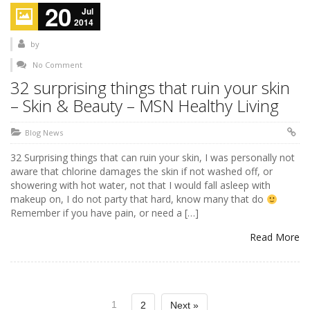
20
Jul
2014
by
No Comment
32 surprising things that ruin your skin
– Skin & Beauty – MSN Healthy Living
Blog News
32 Surprising things that can ruin your skin, I was personally not
aware that chlorine damages the skin if not washed off, or
showering with hot water, not that I would fall asleep with
makeup on, I do not party that hard, know many that do
Remember if you have pain, or need a […]
Read More
1
2
Next »