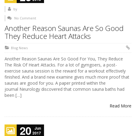
by
No Comment
Another Reason Saunas Are So Good
They Reduce Heart Attacks
Blog News
Another Reason Saunas Are So Good For You, They Reduce
The Risk Of Heart Attacks. For a lot of gymgoers, a post-
exercise sauna session is the reward for a workout effectively
finished. And a brand new examine gives much more proof that
saunas are good for you. A paper printed within the
journal Neurology discovered that common sauna baths had
been […]
Read More
20
Jun
2017