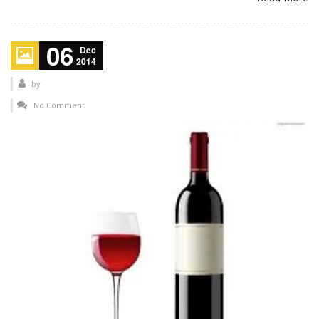
06
Dec
2014
by
No Comment