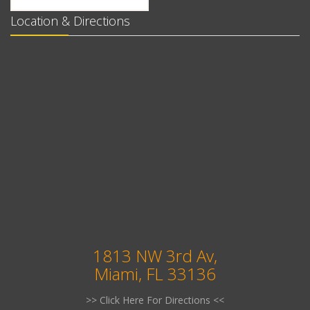
Location & Directions
1813 NW 3rd Av,
Miami, FL 33136
>> Click Here For Directions <<