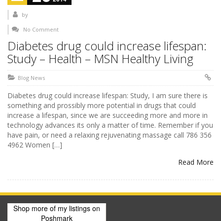
by
No Comment
Diabetes drug could increase lifespan:
Study – Health – MSN Healthy Living
Blog News
Diabetes drug could increase lifespan: Study, I am sure there is
something and prossibly more potential in drugs that could
increase a lifespan, since we are succeeding more and more in
technology advances its only a matter of time. Remember if you
have pain, or need a relaxing rejuvenating massage call 786 356
4962 Women […]
Read More
Shop more of
my listings
on
Poshmark