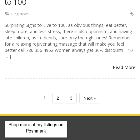
to 100
Blog News
Surprising Signs to Live to 100, as obvious things, eat better,
sleep more, and less stress, there is also optimism, and having
late children, as in friends, sure only the right ones! Remember
for a relaxing rejuvenating massage that will make you feel
better call 786 356 4962 Women always get 30% discount! ‪ 10
[…]
Read More
1
2
3
Next »
Shop more of
my listings
on
Poshmark