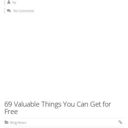
by
No Comment
69 Valuable Things You Can Get for
Free
Blog News