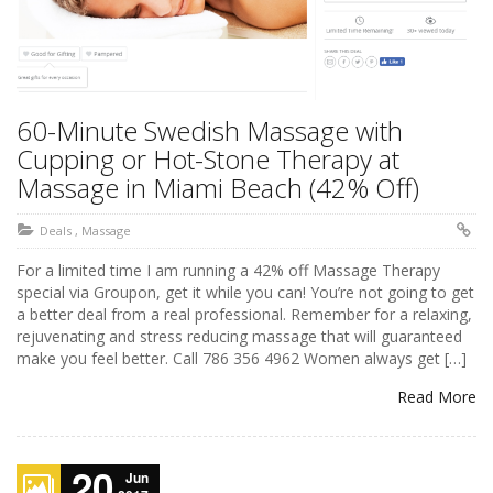
60-Minute Swedish Massage with
Cupping or Hot-Stone Therapy at
Massage in Miami Beach (42% Off)
Deals
,
Massage
For a limited time I am running a 42% off Massage Therapy
special via Groupon, get it while you can! You’re not going to get
a better deal from a real professional. Remember for a relaxing,
rejuvenating and stress reducing massage that will guaranteed
make you feel better. Call 786 356 4962 Women always get […]
Read More
20
Jun