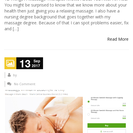
You might be surprised to know that we know more about your
health then just giving you a relaxing massage. I also have a
nursing degree background that goes together with my
massage degree. Because of that I can spot problems easier, fix
and […]
Read More
13
Sep
2017
by
No Comment