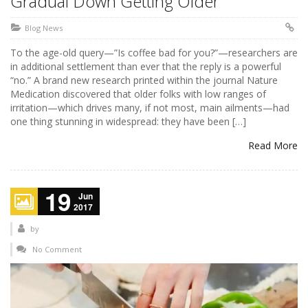
Gradual Down Getting Older
Blog News
To the age-old query—”Is coffee bad for you?”—researchers are
in additional settlement than ever that the reply is a powerful
“no.” A brand new research printed within the journal Nature
Medication discovered that older folks with low ranges of
irritation—which drives many, if not most, main ailments—had
one thing stunning in widespread: they have been […]
Read More
19
Jun
2017
by
No Comment