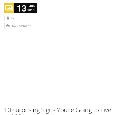
13
Jun
2015
by
No Comment
10 Surprising Signs You’re Going to Live