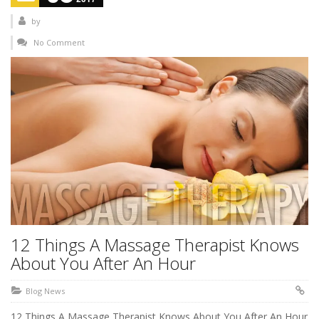
by
No Comment
12 Things A Massage Therapist Knows
About You After An Hour
Blog News
12 Things A Massage Therapist Knows About You After An Hour