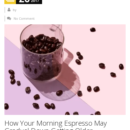
2017
by
No Comment
How Your Morning Espresso May