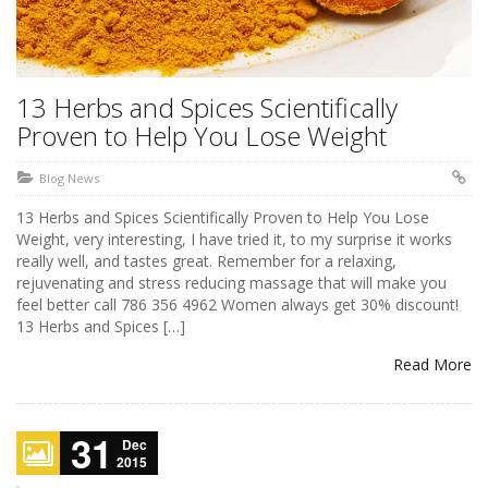
13 Herbs and Spices Scientifically
Proven to Help You Lose Weight
Blog News
13 Herbs and Spices Scientifically Proven to Help You Lose
Weight, very interesting, I have tried it, to my surprise it works
really well, and tastes great. Remember for a relaxing,
rejuvenating and stress reducing massage that will make you
feel better call 786 356 4962 Women always get 30% discount!
13 Herbs and Spices […]
Read More
31
Dec
2015