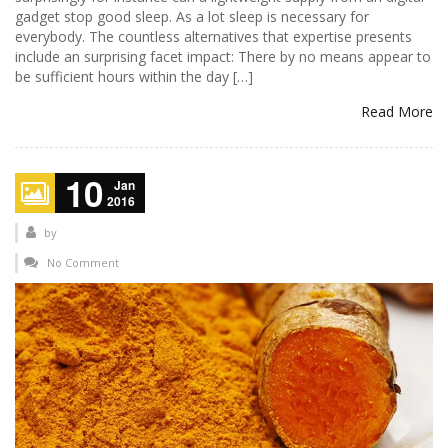
gadget stop good sleep. As a lot sleep is necessary for
everybody. The countless alternatives that expertise presents
include an surprising facet impact: There by no means appear to
be sufficient hours within the day […]
Read More
10
Jan
2016
by
No Comment