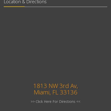
Location & Directions
1813 NW 3rd Av,
Miami, FL 33136
>> Click Here For Directions <<