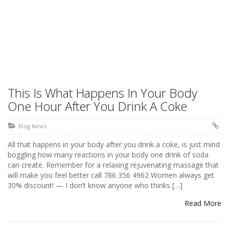
This Is What Happens In Your Body
One Hour After You Drink A Coke
Blog News
All that happens in your body after you drink a coke, is just mind
boggling how many reactions in your body one drink of soda
can create. Remember for a relaxing rejuvenating massage that
will make you feel better call 786 356 4962 Women always get
30% discount! — I don’t know anyone who thinks […]
Read More