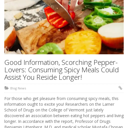
Good Information, Scorching Pepper-
Lovers: Consuming Spicy Meals Could
Assist You Reside Longer!
Blog News
For those who get pleasure from consuming spicy meals, this
information ought to excite you! Researchers on the Larner
School of Drugs on the College of Vermont just lately
discovered an association between eating hot peppers and living
longer. In accordance with the report, Professor of Drugs
Benjamin Littenberg, M.D. and medical scholar Mustafa Chopan