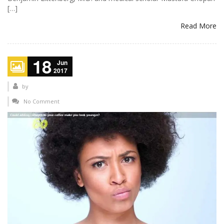
[…]
Read More
18
Jun
2017
by
No Comment