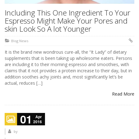
Including This One Ingredient To Your
Espresso Might Make Your Pores and
skin Look So A lot Younger
Blog News
It is the brand new wondrous cure-all, the “It Lady” of dietary
supplements that is been taking up wholesome eaters. Persons
are including it to their morning espresso and smoothies, with
claims that it not provides a protein increase to their day, but in
addition soothes achy joints and, most significantly let’s be
actual, reduces […]
Read More
01
Apr
2016
by