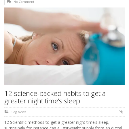
No Comment
12 science-backed habits to get a
greater night time’s sleep
Blog News
12 Scientific methods to get a greater night time’s sleep,
surprisingly for instance can a lightweight supply from an digital