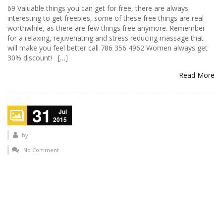
69 Valuable things you can get for free, there are always
interesting to get freebies, some of these free things are real
worthwhile, as there are few things free anymore. Remember
for a relaxing, rejuvenating and stress reducing massage that
will make you feel better call 786 356 4962 Women always get
30% discount! […]
Read More
31
Jul
2015
by
No Comment