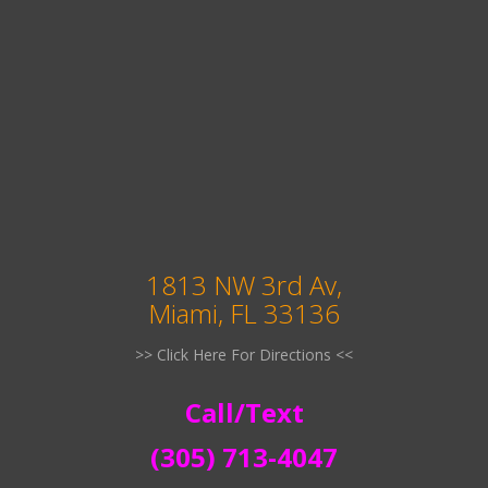
1813 NW 3rd Av,
Miami, FL 33136
>> Click Here For Directions <<
Call/Text
(305) 713-4047