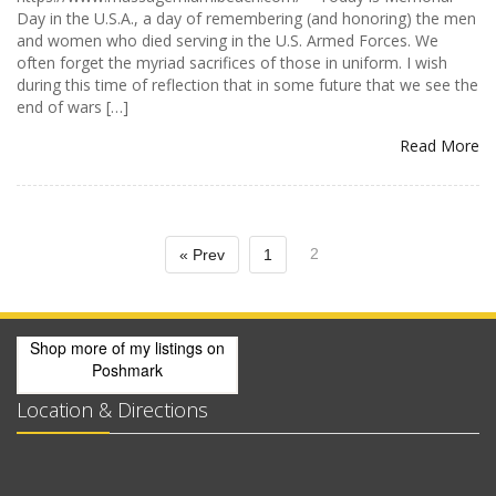
Day in the U.S.A., a day of remembering (and honoring) the men
and women who died serving in the U.S. Armed Forces. We
often forget the myriad sacrifices of those in uniform. I wish
during this time of reflection that in some future that we see the
end of wars […]
Read More
2
« Prev
1
Shop more of
my listings
on
Poshmark
Location & Directions