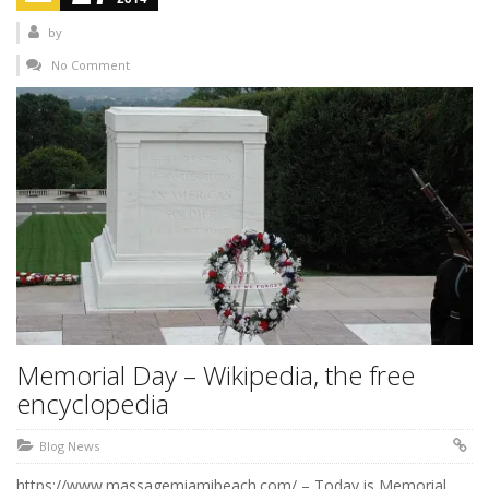
by
No Comment
Memorial Day – Wikipedia, the free
encyclopedia
Blog News
https://www.massagemiamibeach.com/ – Today is Memorial